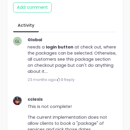
Add comment
Activity
Global
needs a
login button
at check out, where
the packages can be selected. Otherwise,
all customers see this package section
on checkout page but can't do anything
about it....
23 months ago
·
0
·
Reply
cclexis
This is not complete!
The current implementation does not
allow clients to book a "package" of
services and pick those dates.