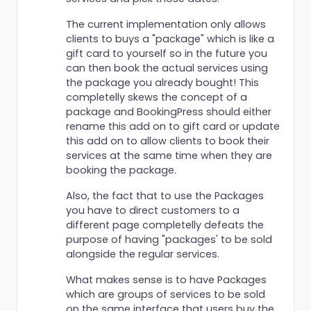
The current implementation only allows
clients to buys a "package" which is like a
gift card to yourself so in the future you
can then book the actual services using
the package you already bought! This
completelly skews the concept of a
package and BookingPress should either
rename this add on to gift card or update
this add on to allow clients to book their
services at the same time when they are
booking the package.
Also, the fact that to use the Packages
you have to direct customers to a
different page completelly defeats the
purpose of having "packages' to be sold
alongside the regular services.
What makes sense is to have Packages
which are groups of services to be sold
on the same interface that users buy the