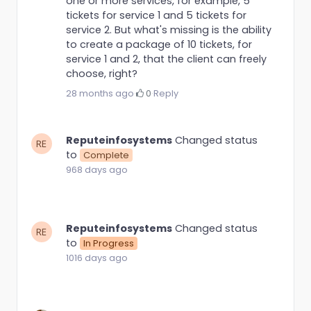
one or more services, for example, 5
tickets for service 1 and 5 tickets for
service 2. But what's missing is the ability
to create a package of 10 tickets, for
service 1 and 2, that the client can freely
choose, right?
28 months ago
·
0
·
Reply
Reputeinfosystems
Changed status
to
Complete
968 days ago
Reputeinfosystems
Changed status
to
In Progress
1016 days ago