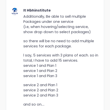
It Hbhinstitute
Additionally, Be able to sell multiple
Packages under one service
(i.e, when hovering/selecting service,
show drop down to select packages)
so there will be no need to add multiple
services for each package.
l say, 5 services with 3 plans of each. so in
total, I have to add 15 services.
service 1 and Plan 1
service 1 and Plan 2
service 1 and Plan 3
service 2 and Plan 1
service 2 and Plan 2
service 2 and Plan 3
and so on....