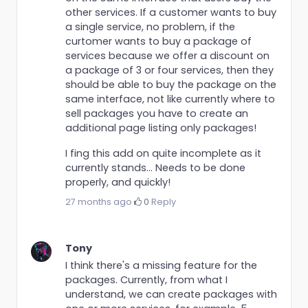
other services. If a customer wants to buy
a single service, no problem, if the
curtomer wants to buy a package of
services because we offer a discount on
a package of 3 or four services, then they
should be able to buy the package on the
same interface, not like currently where to
sell packages you have to create an
additional page listing only packages!
I fing this add on quite incomplete as it
currently stands... Needs to be done
properly, and quickly!
27 months ago
·
0
·
Reply
Tony
I think there's a missing feature for the
packages. Currently, from what I
understand, we can create packages with