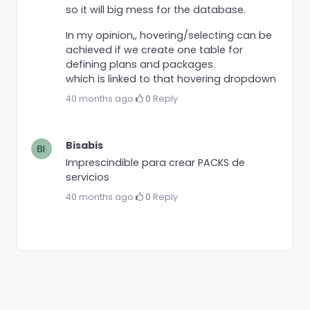
so it will big mess for the database.
In my opinion,, hovering/selecting can be
achieved if we create one table for
defining plans and packages.
which is linked to that hovering dropdown
40 months ago
·
0
·
Reply
Bisabis
Imprescindible para crear PACKS de
servicios
40 months ago
·
0
·
Reply