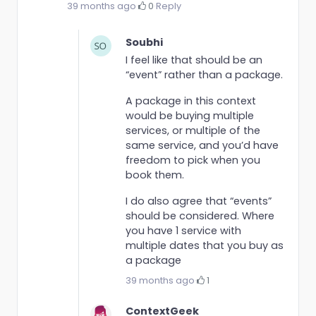
39 months ago
·
0
·
Reply
Soubhi
I feel like that should be an
“event” rather than a package.
A package in this context
would be buying multiple
services, or multiple of the
same service, and you’d have
freedom to pick when you
book them.
I do also agree that “events”
should be considered. Where
you have 1 service with
multiple dates that you buy as
a package
39 months ago
·
1
ContextGeek