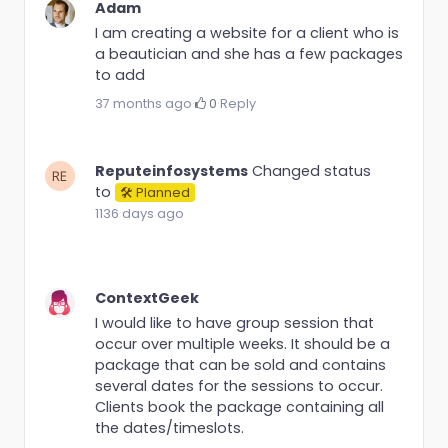
Adam
I am creating a website for a client who is
a beautician and she has a few packages
to add
37 months ago
·
0
·
Reply
Reputeinfosystems
Changed status
to
🛠 Planned
1136 days ago
ContextGeek
I would like to have group session that
occur over multiple weeks. It should be a
package that can be sold and contains
several dates for the sessions to occur.
Clients book the package containing all
the dates/timeslots.