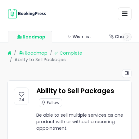
✨ Wish list
🚀 Changelo
🏝 Roadmap
🏝 Roadmap
✅ Complete
Ability to Sell Packages
Ability to Sell Packages
24
Follow
Be able to sell multiple services as one
product with or without a recurring
appointment.