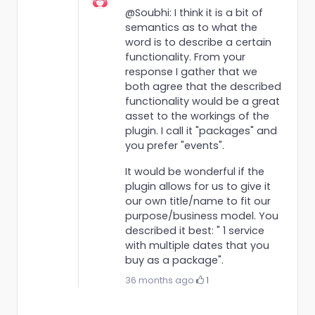
@Soubhi: I think it is a bit of
semantics as to what the
word is to describe a certain
functionality. From your
response I gather that we
both agree that the described
functionality would be a great
asset to the workings of the
plugin. I call it "packages" and
you prefer "events".
It would be wonderful if the
plugin allows for us to give it
our own title/name to fit our
purpose/business model. You
described it best: " 1 service
with multiple dates that you
buy as a package".
36 months ago
·
1