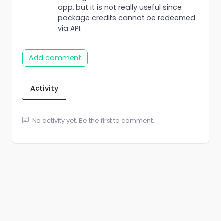
app, but it is not really useful since
package credits cannot be redeemed
via API.
Add comment
Activity
No activity yet. Be the first to comment.