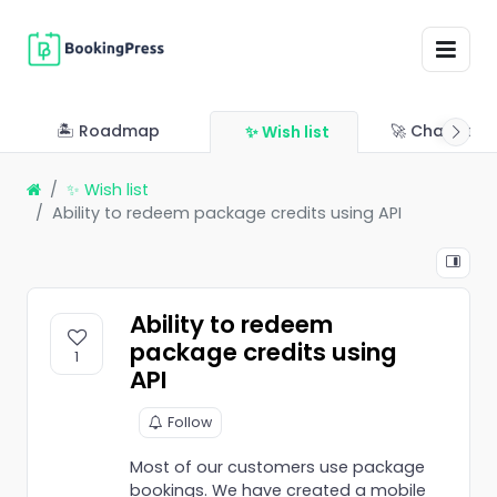
🏝 Roadmap
🚀 Changelo
✨ Wish list
✨ Wish list
Ability to redeem package credits using API
Ability to redeem
package credits using
1
API
Follow
Most of our customers use package
bookings. We have created a mobile