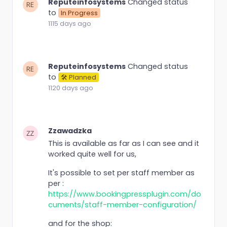
Reputeinfosystems
Changed status
to
In Progress
1115 days ago
Reputeinfosystems
Changed status
to
🛠 Planned
1120 days ago
Zzawadzka
This is available as far as I can see and it
worked quite well for us,
It's possible to set per staff member as
per :
https://www.bookingpressplugin.com/do
cuments/staff-member-configuration/
and for the shop: