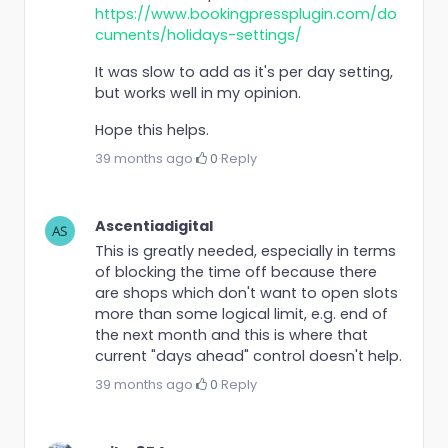
https://www.bookingpressplugin.com/do
cuments/holidays-settings/
It was slow to add as it's per day setting,
but works well in my opinion.
Hope this helps.
39 months ago
·
0
·
Reply
Ascentiadigital
This is greatly needed, especially in terms
of blocking the time off because there
are shops which don't want to open slots
more than some logical limit, e.g. end of
the next month and this is where that
current "days ahead" control doesn't help.
39 months ago
·
0
·
Reply