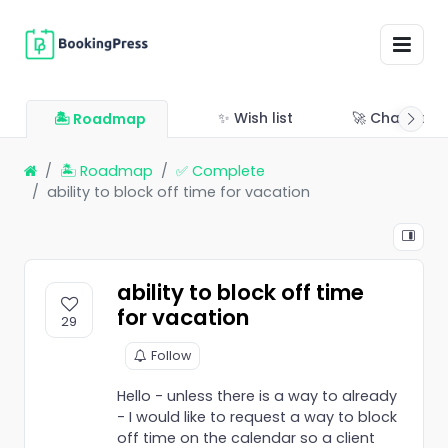
✨ Wish list
🚀 Changelo
🏝 Roadmap
🏝 Roadmap
✅ Complete
ability to block off time for vacation
ability to block off time
for vacation
29
Follow
Hello - unless there is a way to already
- I would like to request a way to block
off time on the calendar so a client