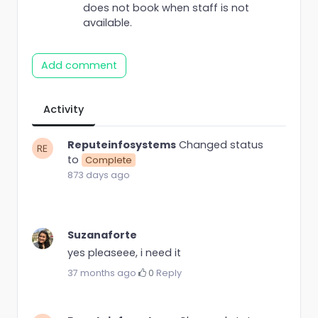
does not book when staff is not
available.
Add comment
Activity
Reputeinfosystems
Changed status
to
Complete
873 days ago
Suzanaforte
yes pleaseee, i need it
37 months ago
·
0
·
Reply